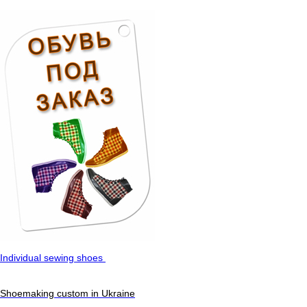
Individual sewing shoes
Shoemaking custom in Ukraine