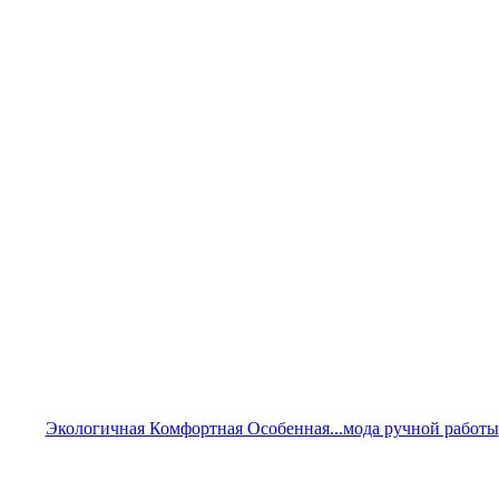
Экологичная Комфортная Особенная...мода ручной работы