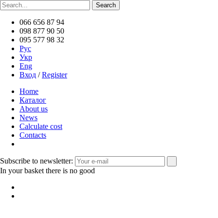
066 656 87 94
098 877 90 50
095 577 98 32
Рус
Укр
Eng
Вход
/
Register
Home
Каталог
About us
News
Calculate cost
Contacts
Subscribe to newsletter:
In your basket there is no good