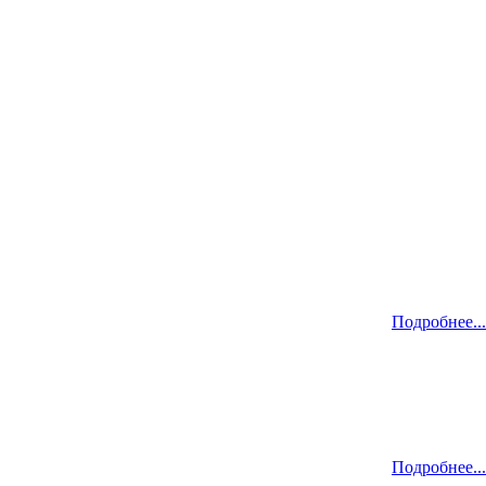
Подробнее...
Подробнее...