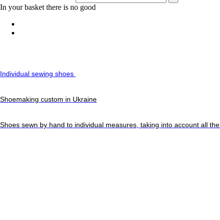
In your basket there is no good
Individual sewing shoes
Shoemaking custom in Ukraine
Shoes sewn by hand to individual measures, taking into account all the 