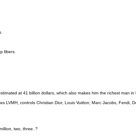
s.
mp fibers.
estimated at 41 billion dollars, which also makes him the richest man in
s LVMH, controls Christian Dior, Louis Vuitton, Marc Jacobs, Fendi, D
llion, two, three..?