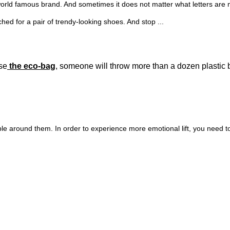
orld famous brand. And sometimes it does not matter what letters are missi
d for a pair of trendy-looking shoes. And stop ...
use
the eco-bag
, someone will throw more than a dozen plastic 
ple around them. In order to experience more emotional lift, you need t