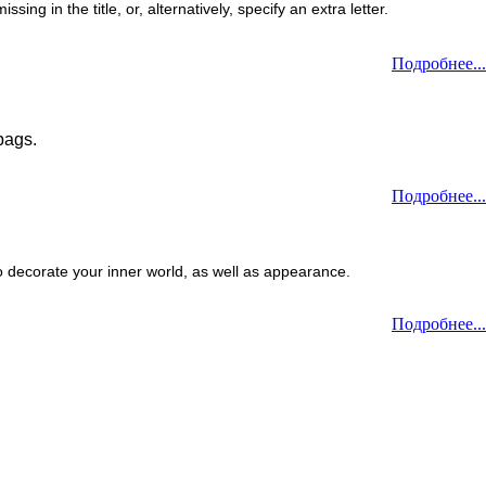
ng in the title, or, alternatively, specify an extra letter.
Подробнее...
bags.
Подробнее...
o decorate your inner world, as well as appearance.
Подробнее...