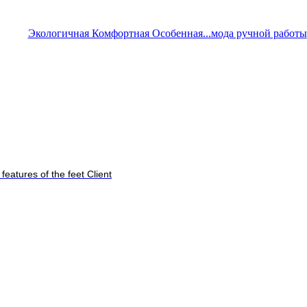
Экологичная Комфортная Особенная...мода ручной работы
features of the feet Client