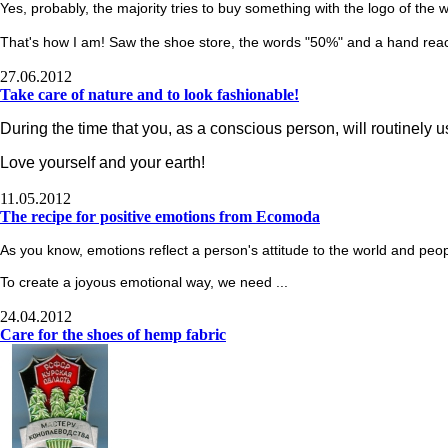
Yes, probably, the majority tries to buy something with the logo of the w
That's how I am! Saw the shoe store, the words "50%" and a hand reache
27.06.2012
Take care of nature and to look fashionable!
During the time that you, as a conscious person
, will routinely 
Love yourself and your earth!
11.05.2012
The recipe for positive emotions from Ecomoda
As you know, emotions reflect a person's attitude to the world and peo
To create a joyous emotional way, we need ...
24.04.2012
Сare for the shoes of hemp fabric