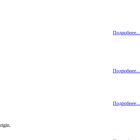
Подробнее...
Подробнее...
Подробнее...
rigin.