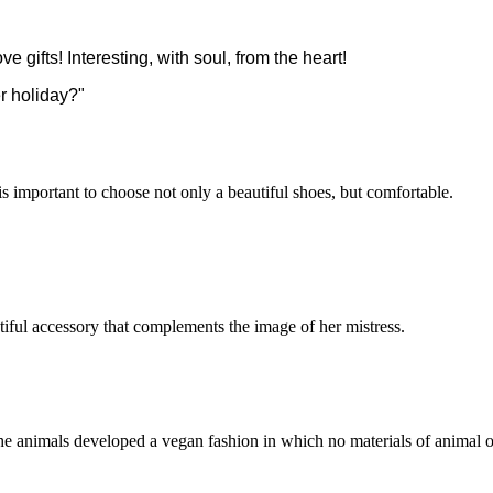
ve gifts! Interesting, with soul, from the heart!
r holiday?"
 is important to choose not only a beautiful shoes, but comfortable.
utiful accessory that complements the image of her mistress.
he animals developed a vegan fashion in which no materials of animal o