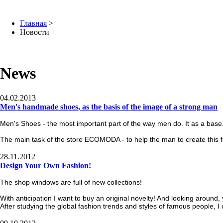
Главная
>
Новости
News
04.02.2013
Men's handmade shoes, as the basis of the image of a strong man
Men's Shoes - the most important part of the way men do. It as a base
The main task of the store ECOMODA - to help the man to create this 
28.11.2012
Design Your Own Fashion!
The shop windows are full of new collections!
With anticipation I want to buy an original novelty! And looking around
After studying the global fashion trends and styles of famous people, I 