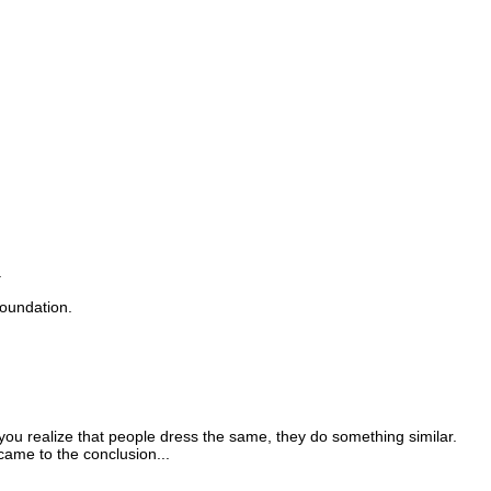
.
foundation.
, you realize that people dress the same, they do something similar.
came to the conclusion...