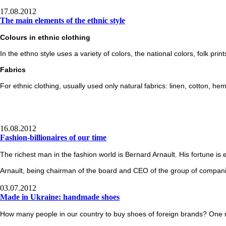
17.08.2012
The main elements of the ethnic style
Colours
in ethnic clothing
In the ethno style uses a variety of colors, the national colors, folk print
Fabrics
For ethnic clothing, usually used only natural fabrics: linen, cotton, he
16.08.2012
Fashion-billionaires of our time
The richest man in the fashion world is Bernard Arnault. His fortune is 
Arnault
, being chairman of the board and CEO of the group of companie
03.07.2012
Made in Ukraine: handmade shoes
How many people in our country to buy shoes of foreign brands? One mi