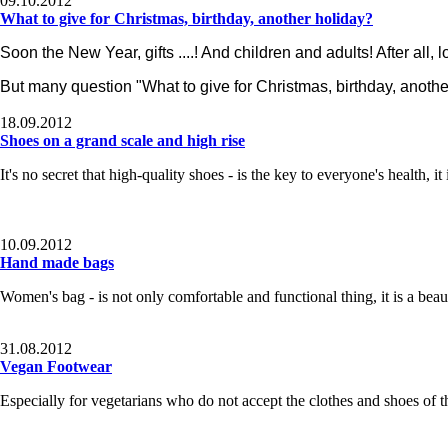
09.10.2012
What to give for Christmas, birthday, another holiday?
Soon the New Year, gifts ....! And children and adults! After all, lo
But many question "What to give for Christmas, birthday, anothe
18.09.2012
Shoes on a grand scale and high rise
It's no secret
that high-quality shoes - is the key to everyone's health, it
10.09.2012
Hand made bags
Women's bag
- is not only comfortable and functional thing, it is a bea
31.08.2012
Vegan Footwear
Especially for
vegetarians who do not accept the clothes and shoes of t