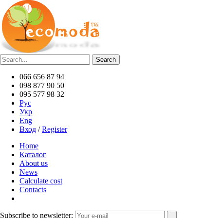
066 656 87 94
098 877 90 50
095 577 98 32
Рус
Укр
Eng
Вход
/
Register
Home
Каталог
About us
News
Calculate cost
Contacts
Subscribe to newsletter: