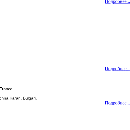
Подробнее...
Подробнее...
 France.
onna Karan, Bulgari.
Подробнее...